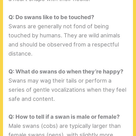
Q: Do swans like to be touched?
Swans are generally not fond of being
touched by humans. They are wild animals
and should be observed from a respectful
distance.
Q: What do swans do when they’re happy?
Swans may wag their tails or perform a
series of gentle vocalizations when they feel
safe and content.
Q: How to tell if a swan is male or female?
Male swans (cobs) are typically larger than
female swans (pens), with slightly more