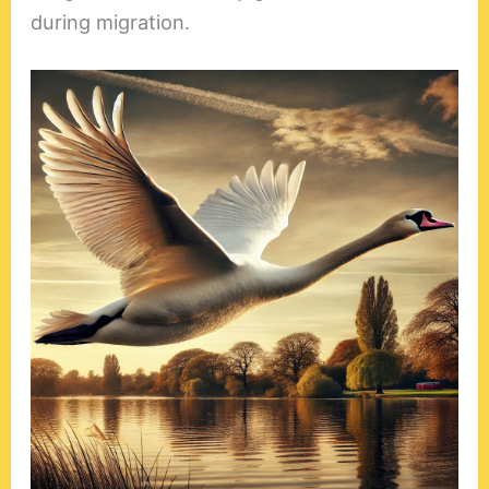
during migration.