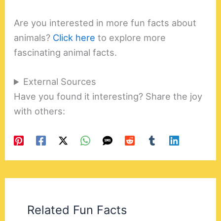
Are you interested in more fun facts about
animals?
Click here
to explore more
fascinating animal facts.
External Sources
Have you found it interesting? Share the joy
with others:
Related Fun Facts