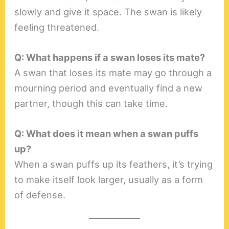
slowly and give it space. The swan is likely
feeling threatened.
Q: What happens if a swan loses its mate?
A swan that loses its mate may go through a
mourning period and eventually find a new
partner, though this can take time.
Q: What does it mean when a swan puffs
up?
When a swan puffs up its feathers, it’s trying
to make itself look larger, usually as a form
of defense.