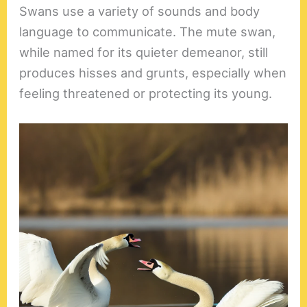
Swans use a variety of sounds and body
language to communicate. The mute swan,
while named for its quieter demeanor, still
produces hisses and grunts, especially when
feeling threatened or protecting its young.