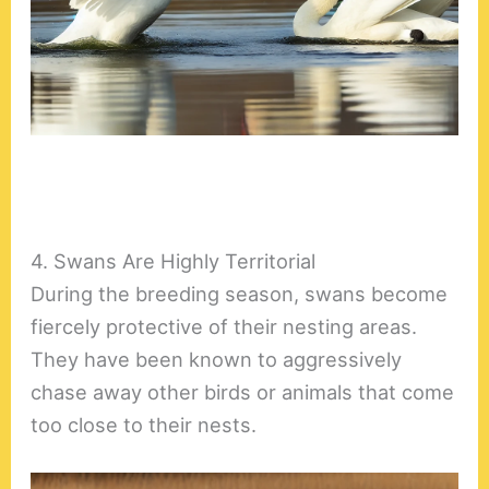
4. Swans Are Highly Territorial
During the breeding season, swans become
fiercely protective of their nesting areas.
They have been known to aggressively
chase away other birds or animals that come
too close to their nests.