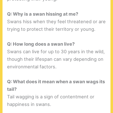
Q: Why is a swan hissing at me?
Swans hiss when they feel threatened or are
trying to protect their territory or young.
Q: How long does a swan live?
Swans can live for up to 30 years in the wild,
though their lifespan can vary depending on
environmental factors.
Q: What does it mean when a swan wags its
tail?
Tail wagging is a sign of contentment or
happiness in swans.