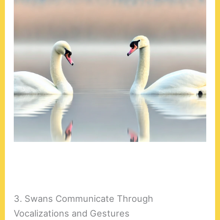
3. Swans Communicate Through
Vocalizations and Gestures