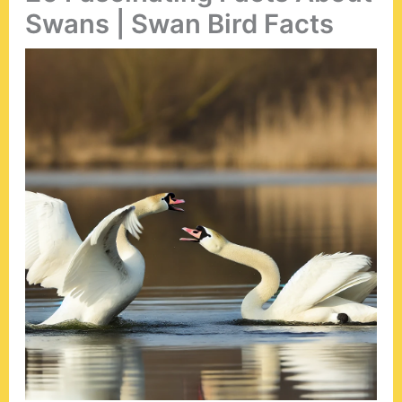
Swans | Swan Bird Facts