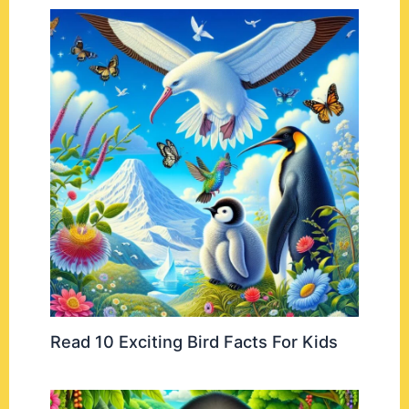
Read 10 Exciting Bird Facts For Kids