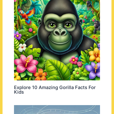
Explore 10 Amazing Gorilla Facts For
Kids