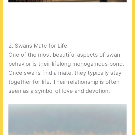
2. Swans Mate for Life
One of the most beautiful aspects of swan
behavior is their lifelong monogamous bond.
Once swans find a mate, they typically stay
together for life. Their relationship is often
seen as a symbol of love and devotion.