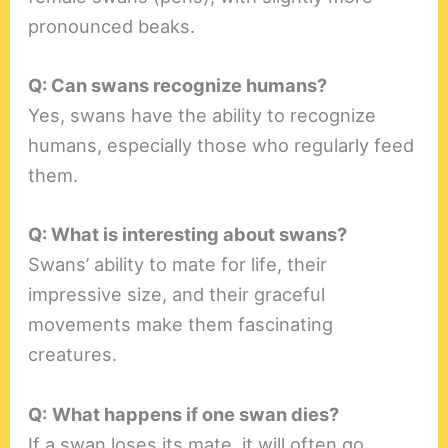
pronounced beaks.
Q: Can swans recognize humans?
Yes, swans have the ability to recognize
humans, especially those who regularly feed
them.
Q: What is interesting about swans?
Swans’ ability to mate for life, their
impressive size, and their graceful
movements make them fascinating
creatures.
Q:
What happens if one swan dies?
If a swan loses its mate, it will often go