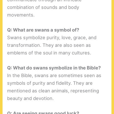
combination of sounds and body
movements.
Q: What are swans a symbol of?
Swans symbolize purity, love, grace, and
transformation. They are also seen as
emblems of the soul in many cultures.
Q: What do swans symbolize in the Bible?
In the Bible, swans are sometimes seen as
symbols of purity and fidelity. They are
mentioned as clean animals, representing
beauty and devotion.
Q: Are seeing swans good luck?