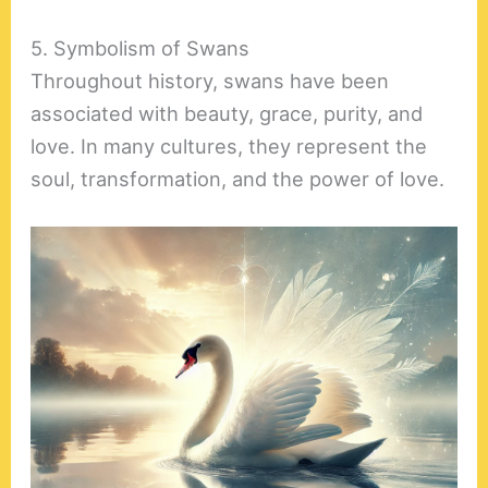
5. Symbolism of Swans
Throughout history, swans have been
associated with beauty, grace, purity, and
love. In many cultures, they represent the
soul, transformation, and the power of love.