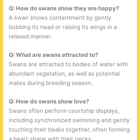
Q: How do swans show they are happy?
A swan shows contentment by gently
bobbing its head or raising its wings in a
relaxed manner.
Q: What are swans attracted to?
Swans are attracted to bodies of water with
abundant vegetation, as well as potential
mates during breeding season.
Q: How do swans show love?
Swans often perform courtship displays,
including synchronized swimming and gently
touching their beaks together, often forming
a heart shape with their necks.