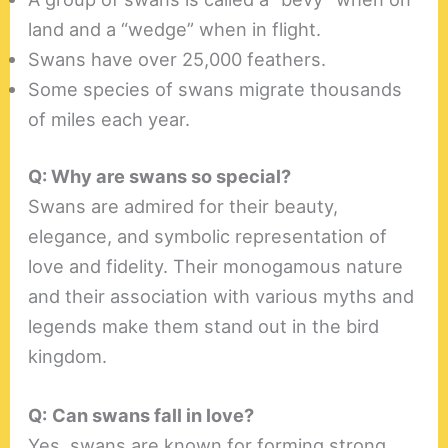
land and a “wedge” when in flight.
Swans have over 25,000 feathers.
Some species of swans migrate thousands
of miles each year.
Q: Why are swans so special?
Swans are admired for their beauty,
elegance, and symbolic representation of
love and fidelity. Their monogamous nature
and their association with various myths and
legends make them stand out in the bird
kingdom.
Q:
Can swans fall in love?
Yes, swans are known for forming strong,