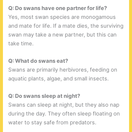
Q: Do swans have one partner for life?
Yes, most swan species are monogamous
and mate for life. If a mate dies, the surviving
swan may take a new partner, but this can
take time.
Q: What do swans eat?
Swans are primarily herbivores, feeding on
aquatic plants, algae, and small insects.
Q: Do swans sleep at night?
Swans can sleep at night, but they also nap
during the day. They often sleep floating on
water to stay safe from predators.