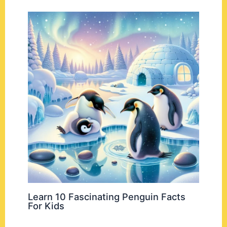
Learn 10 Fascinating Penguin Facts
For Kids