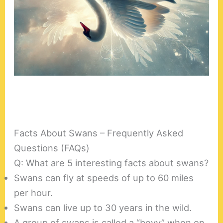
Facts About Swans – Frequently Asked
Questions (FAQs)
Q: What are 5 interesting facts about swans?
Swans can fly at speeds of up to 60 miles
per hour.
Swans can live up to 30 years in the wild.
A group of swans is called a “bevy” when on