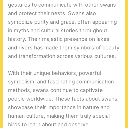
gestures to communicate with other swans
and protect their nests. Swans also
symbolize purity and grace, often appearing
in myths and cultural stories throughout
history. Their majestic presence on lakes
and rivers has made them symbols of beauty
and transformation across various cultures.
With their unique behaviors, powerful
symbolism, and fascinating communication
methods, swans continue to captivate
people worldwide. These facts about swans
showcase their importance in nature and
human culture, making them truly special
birds to learn about and observe.