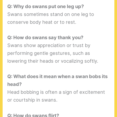
Q: Why do swans put one leg up?
Swans sometimes stand on one leg to
conserve body heat or to rest.
Q: How do swans say thank you?
Swans show appreciation or trust by
performing gentle gestures, such as
lowering their heads or vocalizing softly.
Q: What does it mean when a swan bobs its
head?
Head bobbing is often a sign of excitement
or courtship in swans.
Q: How do swans flirt?