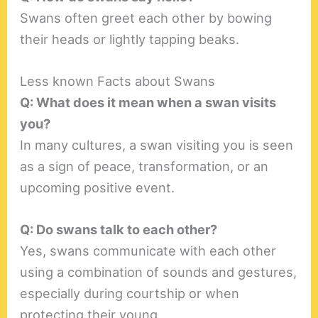
Swans often greet each other by bowing
their heads or lightly tapping beaks.
Less known Facts about Swans
Q: What does it mean when a swan visits
you?
In many cultures, a swan visiting you is seen
as a sign of peace, transformation, or an
upcoming positive event.
Q: Do swans talk to each other?
Yes, swans communicate with each other
using a combination of sounds and gestures,
especially during courtship or when
protecting their young.