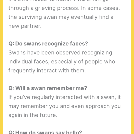
through a grieving process. In some cases,
the surviving swan may eventually find a
new partner.
Q: Do swans recognize faces?
Swans have been observed recognizing
individual faces, especially of people who
frequently interact with them.
Q: Will a swan remember me?
If you’ve regularly interacted with a swan, it
may remember you and even approach you
again in the future.
Q: How do swans say hello?