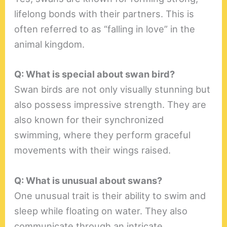
lifelong bonds with their partners. This is
often referred to as “falling in love” in the
animal kingdom.
Q: What is special about swan bird?
Swan birds are not only visually stunning but
also possess impressive strength. They are
also known for their synchronized
swimming, where they perform graceful
movements with their wings raised.
Q: What is unusual about swans?
One unusual trait is their ability to swim and
sleep while floating on water. They also
communicate through an intricate