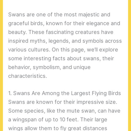
Swans are one of the most majestic and
graceful birds, known for their elegance and
beauty. These fascinating creatures have
inspired myths, legends, and symbols across
various cultures. On this page, we’ll explore
some interesting facts about swans, their
behavior, symbolism, and unique
characteristics.
1. Swans Are Among the Largest Flying Birds
Swans are known for their impressive size.
Some species, like the mute swan, can have
a wingspan of up to 10 feet. Their large
wings allow them to fly great distances