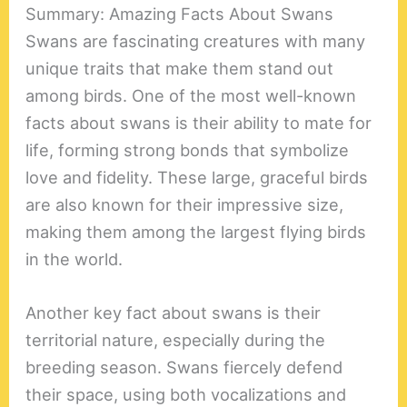
Summary: Amazing Facts About Swans
Swans are fascinating creatures with many
unique traits that make them stand out
among birds. One of the most well-known
facts about swans is their ability to mate for
life, forming strong bonds that symbolize
love and fidelity. These large, graceful birds
are also known for their impressive size,
making them among the largest flying birds
in the world.
Another key fact about swans is their
territorial nature, especially during the
breeding season. Swans fiercely defend
their space, using both vocalizations and