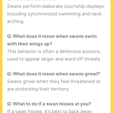
Swans perform elaborate courtship displays,
including synchronized swimming and neck
arching.
Q: What does it mean when swans swim
with their wings up?
This behavior is often a defensive posture,
used to appear larger and ward off threats.
Q: What does it mean when swans growl?
Swans growl when they feel threatened or
are protecting their territory.
Q: What to do if a swan hisses at you?
If a swan hisses, it’s best to back away