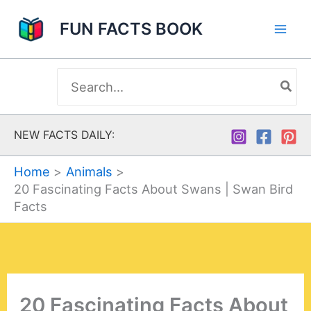
Skip
FUN FACTS BOOK
to
content
Search
for:
NEW FACTS DAILY:
Home
Animals
20 Fascinating Facts About Swans | Swan Bird
Facts
20 Fascinating Facts About