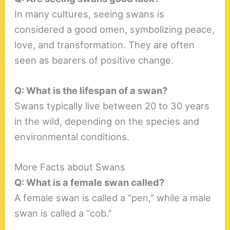
In many cultures, seeing swans is
considered a good omen, symbolizing peace,
love, and transformation. They are often
seen as bearers of positive change.
Q: What is the lifespan of a swan?
Swans typically live between 20 to 30 years
in the wild, depending on the species and
environmental conditions.
More Facts about Swans
Q: What is a female swan called?
A female swan is called a “pen,” while a male
swan is called a “cob.”