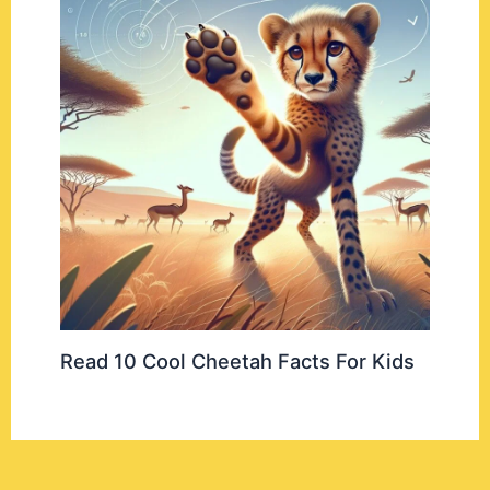
Read 10 Cool Cheetah Facts For Kids