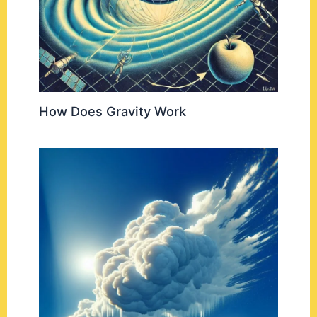
How Does Gravity Work