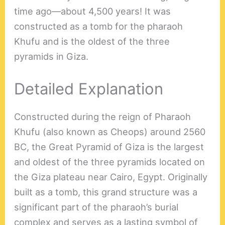
time ago—about 4,500 years! It was
constructed as a tomb for the pharaoh
Khufu and is the oldest of the three
pyramids in Giza.
Detailed Explanation
Constructed during the reign of Pharaoh
Khufu (also known as Cheops) around 2560
BC, the Great Pyramid of Giza is the largest
and oldest of the three pyramids located on
the Giza plateau near Cairo, Egypt. Originally
built as a tomb, this grand structure was a
significant part of the pharaoh’s burial
complex and serves as a lasting symbol of