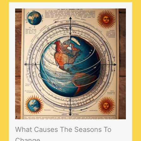
What Causes The Seasons To
Change