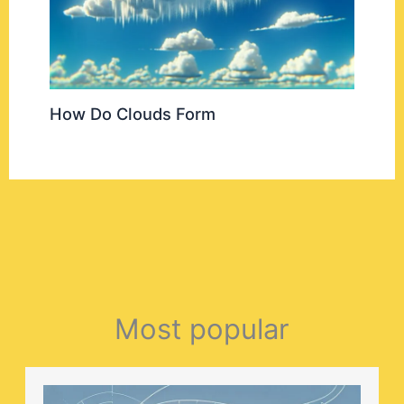
How Do Clouds Form
Most popular