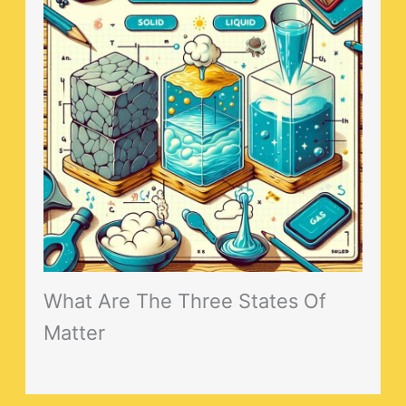
What Are The Three States Of
Matter