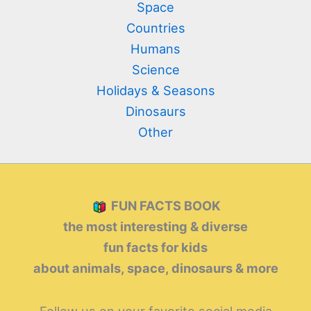
Space
Countries
Humans
Science
Holidays & Seasons
Dinosaurs
Other
FUN FACTS BOOK
the most interesting & diverse
fun facts for kids
about animals, space, dinosaurs & more