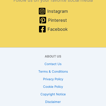
Follow us on your favorite social media
Instagram
Pinterest
Facebook
ABOUT US
Contact Us
Terms & Conditions
Privacy Policy
Cookie Policy
Copyright Notice
Disclaimer