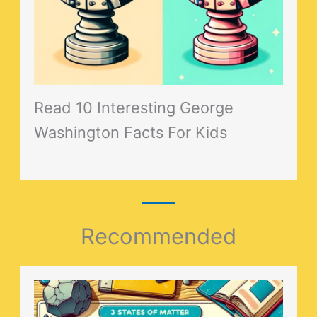
Read 10 Interesting George
Washington Facts For Kids
Recommended