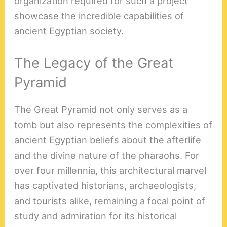
organization required for such a project
showcase the incredible capabilities of
ancient Egyptian society.
The Legacy of the Great
Pyramid
The Great Pyramid not only serves as a
tomb but also represents the complexities of
ancient Egyptian beliefs about the afterlife
and the divine nature of the pharaohs. For
over four millennia, this architectural marvel
has captivated historians, archaeologists,
and tourists alike, remaining a focal point of
study and admiration for its historical