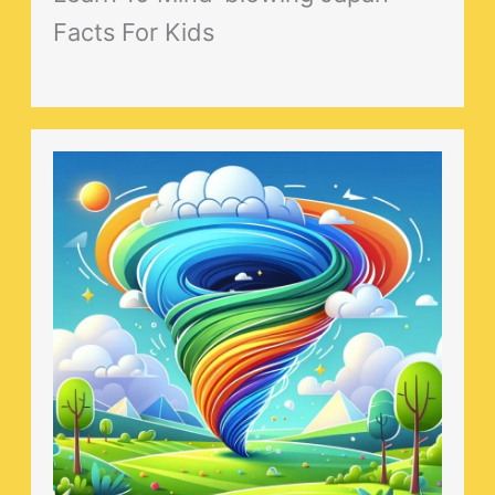
Facts For Kids