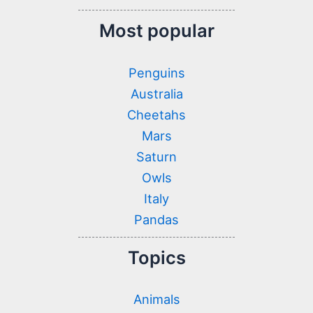
Most popular
Penguins
Australia
Cheetahs
Mars
Saturn
Owls
Italy
Pandas
Topics
Animals