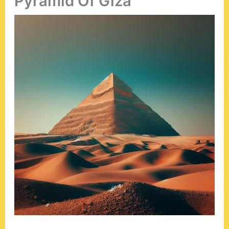
Pyramid Of Giza