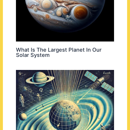
What Is The Largest Planet In Our
Solar System