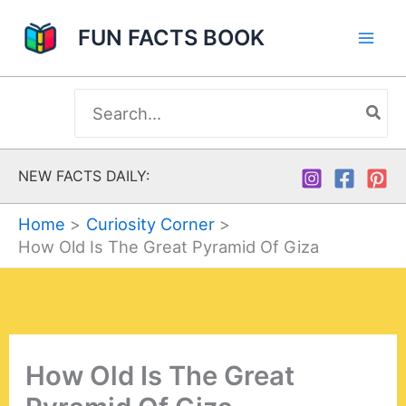
Skip
FUN FACTS BOOK
to
content
Search
for:
NEW FACTS DAILY:
Home
Curiosity Corner
How Old Is The Great Pyramid Of Giza
How Old Is The Great