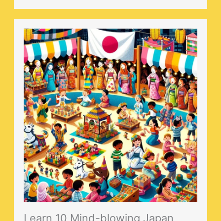
Learn 10 Mind-blowing Japan