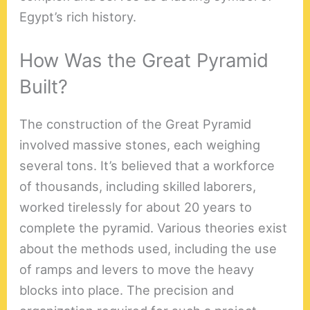
Egypt’s rich history.
How Was the Great Pyramid
Built?
The construction of the Great Pyramid
involved massive stones, each weighing
several tons. It’s believed that a workforce
of thousands, including skilled laborers,
worked tirelessly for about 20 years to
complete the pyramid. Various theories exist
about the methods used, including the use
of ramps and levers to move the heavy
blocks into place. The precision and