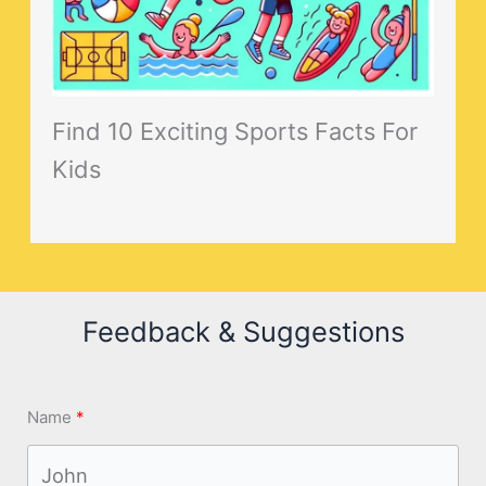
Find 10 Exciting Sports Facts For
Kids
Feedback & Suggestions
Name