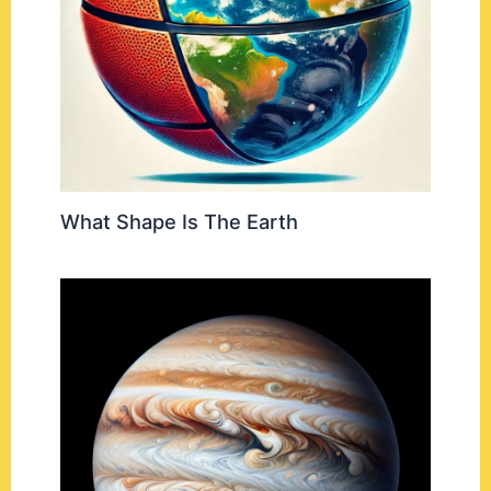
What Shape Is The Earth