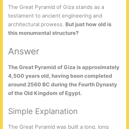
The Great Pyramid of Giza stands as a
testament to ancient engineering and
architectural prowess.
But just how old is
this monumental structure?
Answer
The Great Pyramid of Giza is approximately
4,500 years old, having been completed
around 2560 BC during the Fourth Dynasty
of the Old Kingdom of Egypt.
Simple Explanation
The Great Pyramid was built a long, long