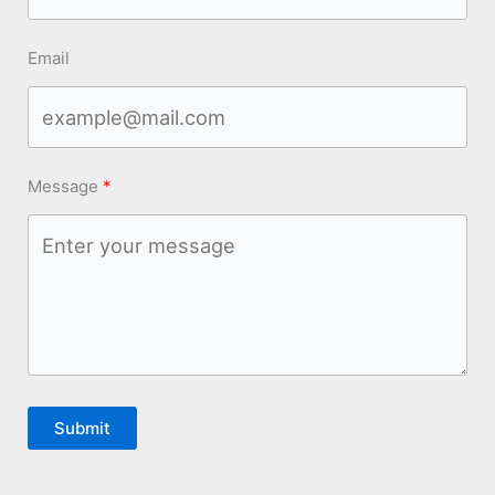
Email
Message
Submit