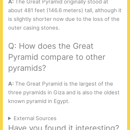
A:
The Great Pyramid originally stood at
about 481 feet (146.6 meters) tall, although it
is slightly shorter now due to the loss of the
outer casing stones.
Q: How does the Great
Pyramid compare to other
pyramids?
A:
The Great Pyramid is the largest of the
three pyramids in Giza and is also the oldest
known pyramid in Egypt.
External Sources
Have you found it interesting?