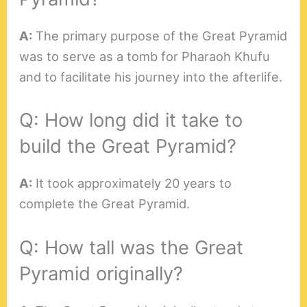
A:
The primary purpose of the Great Pyramid
was to serve as a tomb for Pharaoh Khufu
and to facilitate his journey into the afterlife.
Q: How long did it take to
build the Great Pyramid?
A:
It took approximately 20 years to
complete the Great Pyramid.
Q: How tall was the Great
Pyramid originally?