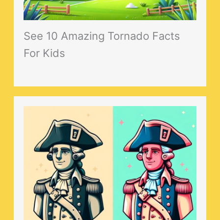
See 10 Amazing Tornado Facts
For Kids