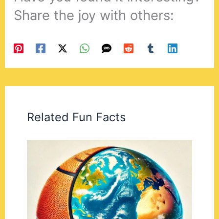
Share the joy with others:
Related Fun Facts