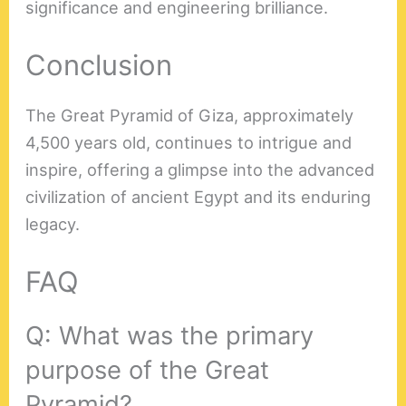
significance and engineering brilliance.
Conclusion
The Great Pyramid of Giza, approximately
4,500 years old, continues to intrigue and
inspire, offering a glimpse into the advanced
civilization of ancient Egypt and its enduring
legacy.
FAQ
Q: What was the primary
purpose of the Great
Pyramid?