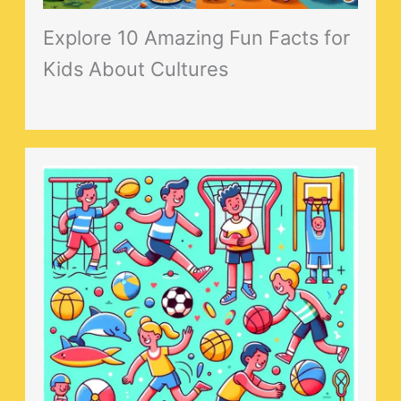
Explore 10 Amazing Fun Facts for
Kids About Cultures