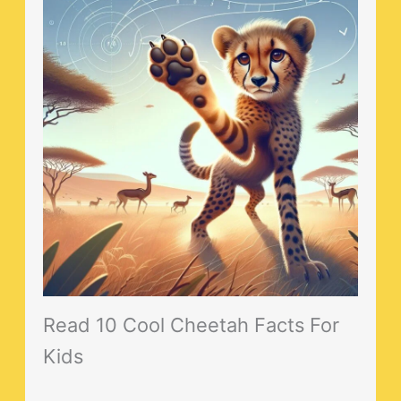
Read 10 Cool Cheetah Facts For
Kids