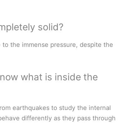
mpletely solid?
ue to the immense pressure, despite the
now what is inside the
rom earthquakes to study the internal
behave differently as they pass through