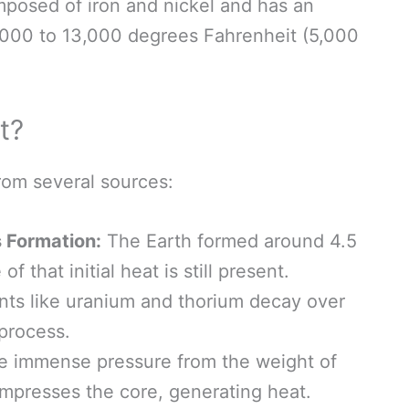
mposed of iron and nickel and has an
000 to 13,000 degrees Fahrenheit (5,000
t?
rom several sources:
s Formation:
The Earth formed around 4.5
f that initial heat is still present.
ts like uranium and thorium decay over
 process.
 immense pressure from the weight of
ompresses the core, generating heat.