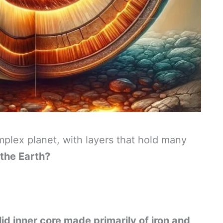
mplex planet, with layers that hold many
 the Earth?
olid inner core made primarily of iron and