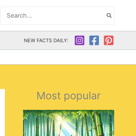
Search
for:
NEW FACTS DAILY:
Most popular