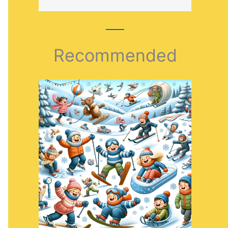
Recommended