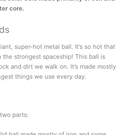
ter core.
ids
iant, super-hot metal ball. It’s so hot that
h the strongest spaceship! This ball is
ock and dirt we walk on. It’s made mostly
ongest things we use every day.
 two parts:
olid ball made mostly of iron and some