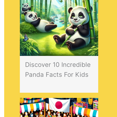
Discover 10 Incredible
Panda Facts For Kids