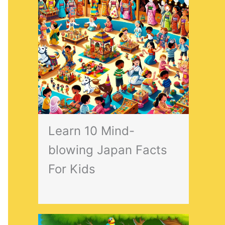
Learn 10 Mind-
blowing Japan Facts
For Kids