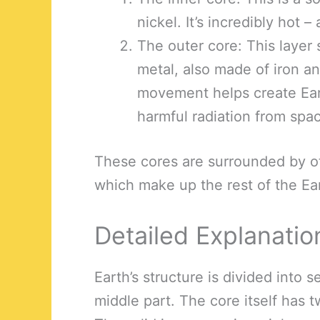
nickel. It’s incredibly hot 
The outer core: This layer 
metal, also made of iron an
movement helps create Eart
harmful radiation from spa
These cores are surrounded by ot
which make up the rest of the Ear
Detailed Explanatio
Earth’s structure is divided into s
middle part. The core itself has 