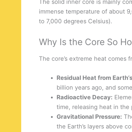
The solid inner core is mainly co
immense temperature of about 9,
to 7,000 degrees Celsius).
Why Is the Core So Ho
The core’s extreme heat comes f
Residual Heat from Earth’
billion years ago, and some o
Radioactive Decay:
Elemen
time, releasing heat in the
Gravitational Pressure:
The
the Earth’s layers above c