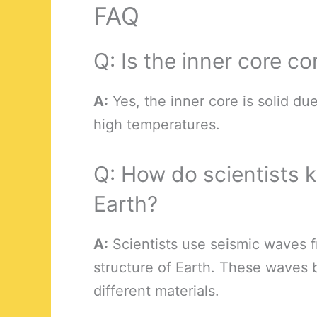
FAQ
Q: Is the inner core co
A:
Yes, the inner core is solid d
high temperatures.
Q: How do scientists k
Earth?
A:
Scientists use seismic waves f
structure of Earth. These waves 
different materials.