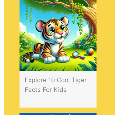
Explore 10 Cool Tiger
Facts For Kids