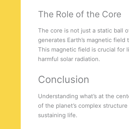
The Role of the Core
The core is not just a static ball o
generates Earth’s magnetic field
This magnetic field is crucial for 
harmful solar radiation.
Conclusion
Understanding what’s at the cent
of the planet’s complex structure 
sustaining life.