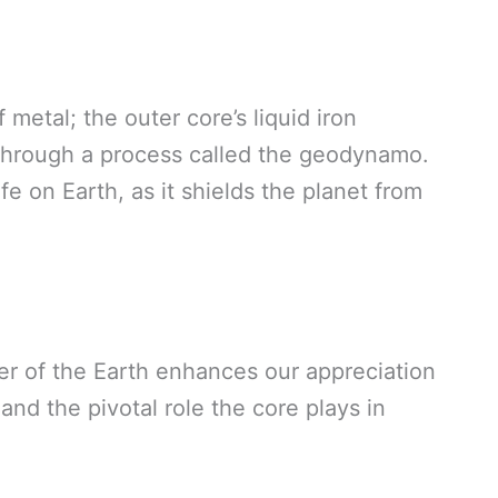
f metal; the outer core’s liquid iron
 through a process called the geodynamo.
life on Earth, as it shields the planet from
er of the Earth enhances our appreciation
and the pivotal role the core plays in