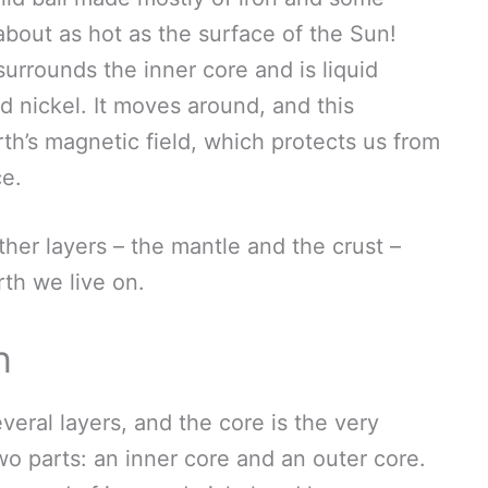
– about as hot as the surface of the Sun!
surrounds the inner core and is liquid
d nickel. It moves around, and this
h’s magnetic field, which protects us from
ce.
her layers – the mantle and the crust –
th we live on.
n
everal layers, and the core is the very
two parts: an inner core and an outer core.