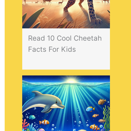
Read 10 Cool Cheetah
Facts For Kids