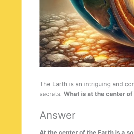
The Earth is an intriguing and co
secrets.
What is at the center of
Answer
At the center of the Earth is a s