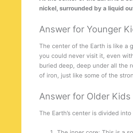
nickel, surrounded by a liquid ou
Answer for Younger K
The center of the Earth is like a g
you could never visit it, even wit
buried deep, deep under all the r
of iron, just like some of the str
Answer for Older Kids
The Earth’s center is divided into
The inner core: This is a s