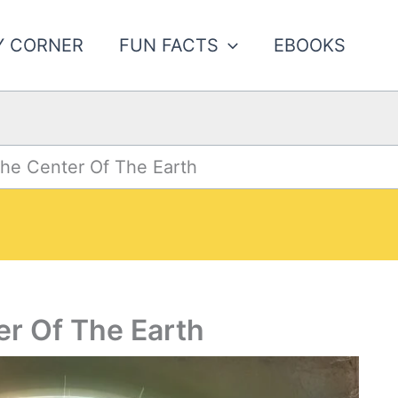
Y CORNER
FUN FACTS
EBOOKS
The Center Of The Earth
er Of The Earth