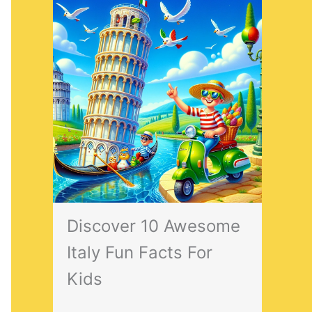
Discover 10 Awesome
Italy Fun Facts For
Kids