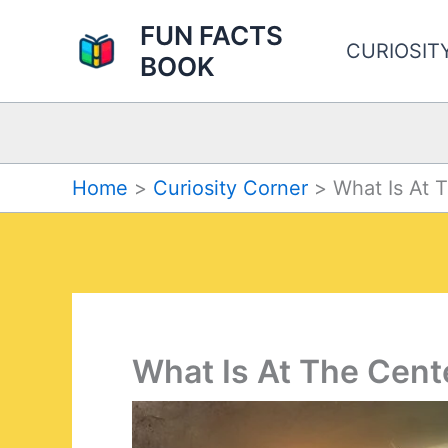
Skip
FUN FACTS
to
CURIOSIT
BOOK
content
Home
Curiosity Corner
What Is At 
What Is At The Cent