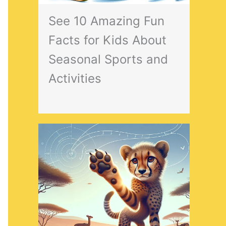
See 10 Amazing Fun
Facts for Kids About
Seasonal Sports and
Activities