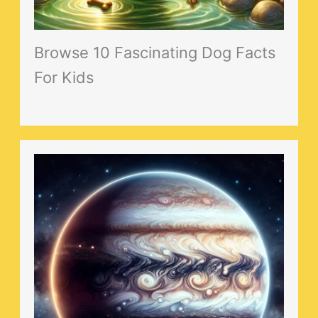
Browse 10 Fascinating Dog Facts
For Kids