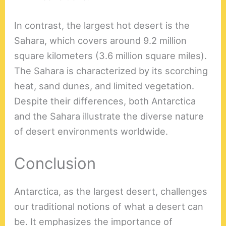
In contrast, the largest hot desert is the
Sahara, which covers around 9.2 million
square kilometers (3.6 million square miles).
The Sahara is characterized by its scorching
heat, sand dunes, and limited vegetation.
Despite their differences, both Antarctica
and the Sahara illustrate the diverse nature
of desert environments worldwide.
Conclusion
Antarctica, as the largest desert, challenges
our traditional notions of what a desert can
be. It emphasizes the importance of