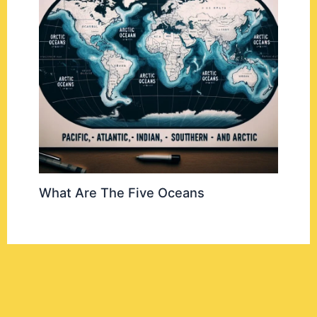
What Are The Five Oceans