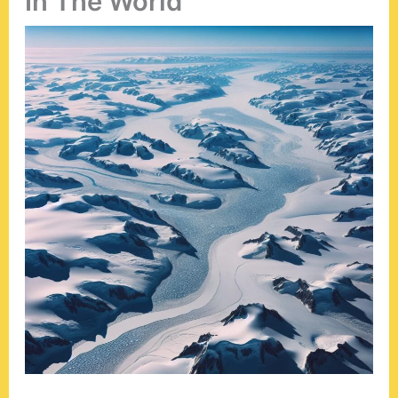
In The World