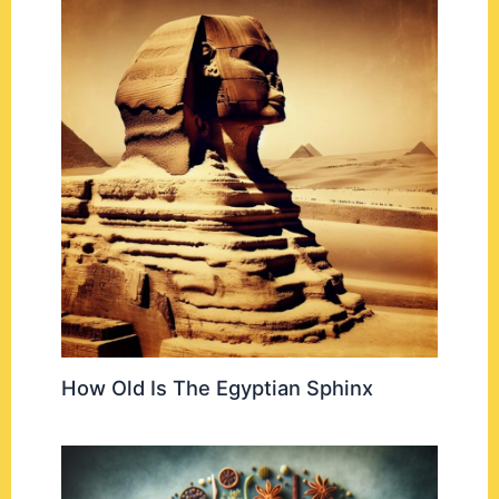
How Old Is The Egyptian Sphinx