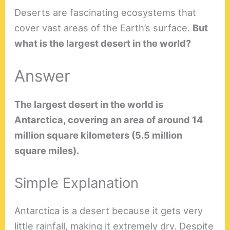
Deserts are fascinating ecosystems that
cover vast areas of the Earth’s surface.
But
what is the largest desert in the world?
Answer
The largest desert in the world is
Antarctica, covering an area of around 14
million square kilometers (5.5 million
square miles).
Simple Explanation
Antarctica is a desert because it gets very
little rainfall, making it extremely dry. Despite