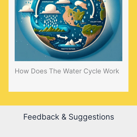
How Does The Water Cycle Work
Feedback & Suggestions