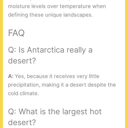
moisture levels over temperature when
defining these unique landscapes.
FAQ
Q: Is Antarctica really a
desert?
A:
Yes, because it receives very little
precipitation, making it a desert despite the
cold climate.
Q: What is the largest hot
desert?