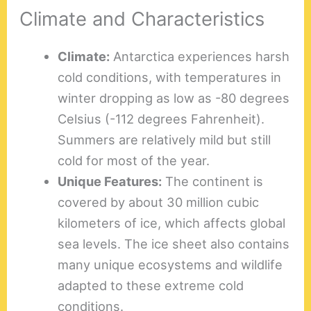
Climate and Characteristics
Climate:
Antarctica experiences harsh
cold conditions, with temperatures in
winter dropping as low as -80 degrees
Celsius (-112 degrees Fahrenheit).
Summers are relatively mild but still
cold for most of the year.
Unique Features:
The continent is
covered by about 30 million cubic
kilometers of ice, which affects global
sea levels. The ice sheet also contains
many unique ecosystems and wildlife
adapted to these extreme cold
conditions.