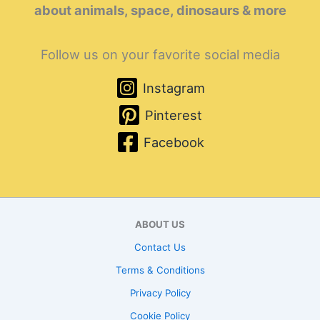
about animals, space, dinosaurs & more
Follow us on your favorite social media
Instagram
Pinterest
Facebook
ABOUT US
Contact Us
Terms & Conditions
Privacy Policy
Cookie Policy