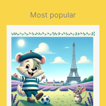
Most popular