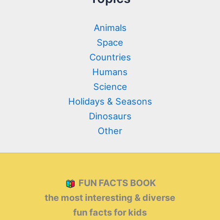
Animals
Space
Countries
Humans
Science
Holidays & Seasons
Dinosaurs
Other
FUN FACTS BOOK
the most interesting & diverse
fun facts for kids