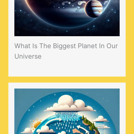
What Is The Biggest Planet In Our
Universe