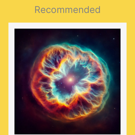
Recommended