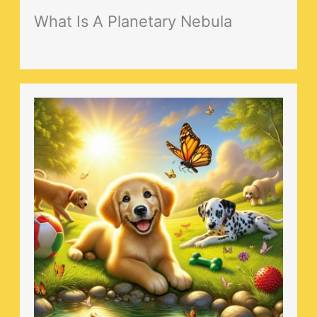
What Is A Planetary Nebula