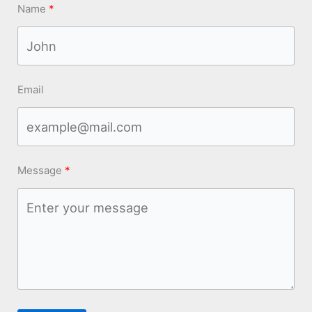
Name
Email
Message