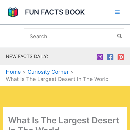
Skip
FUN FACTS BOOK
to
content
Search
for:
NEW FACTS DAILY:
Home
Curiosity Corner
What Is The Largest Desert In The World
What Is The Largest Desert