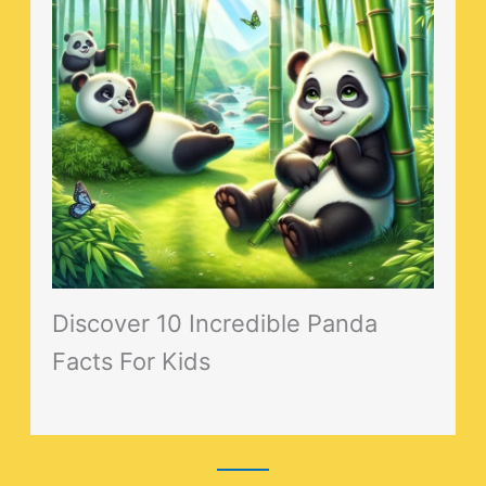
Discover 10 Incredible Panda
Facts For Kids