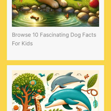
Browse 10 Fascinating Dog Facts
For Kids