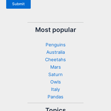
Submit
Most popular
Penguins
Australia
Cheetahs
Mars
Saturn
Owls
Italy
Pandas
Topics