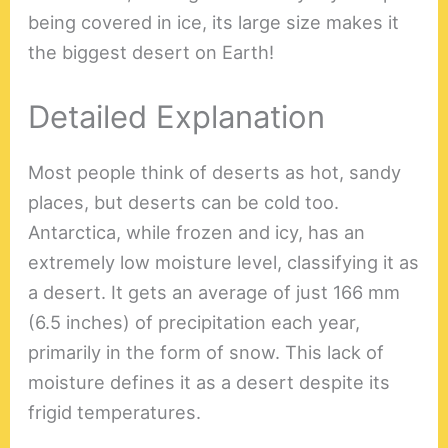
being covered in ice, its large size makes it
the biggest desert on Earth!
Detailed Explanation
Most people think of deserts as hot, sandy
places, but deserts can be cold too.
Antarctica, while frozen and icy, has an
extremely low moisture level, classifying it as
a desert. It gets an average of just 166 mm
(6.5 inches) of precipitation each year,
primarily in the form of snow. This lack of
moisture defines it as a desert despite its
frigid temperatures.