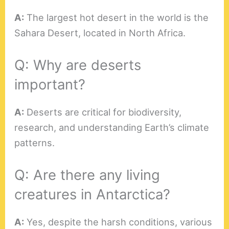
A:
The largest hot desert in the world is the
Sahara Desert, located in North Africa.
Q: Why are deserts
important?
A:
Deserts are critical for biodiversity,
research, and understanding Earth’s climate
patterns.
Q: Are there any living
creatures in Antarctica?
A:
Yes, despite the harsh conditions, various