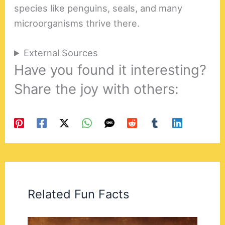
species like penguins, seals, and many
microorganisms thrive there.
External Sources
Have you found it interesting?
Share the joy with others:
Related Fun Facts