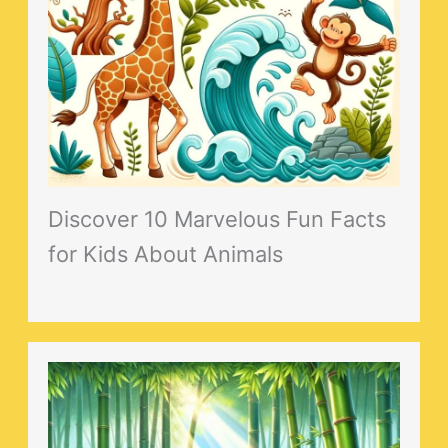
Discover 10 Marvelous Fun Facts
for Kids About Animals