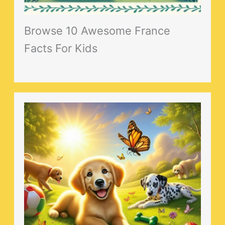
Browse 10 Awesome France
Facts For Kids