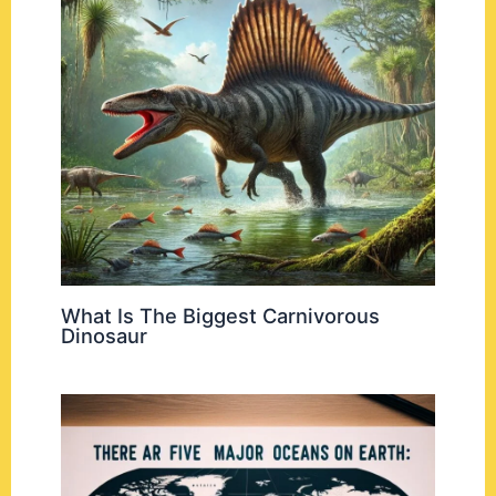
What Is The Biggest Carnivorous
Dinosaur