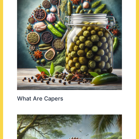
What Are Capers