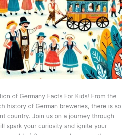
tion of Germany Facts For Kids! From the
ich history of German breweries, there is so
nt country. Join us on a journey through
ill spark your curiosity and ignite your