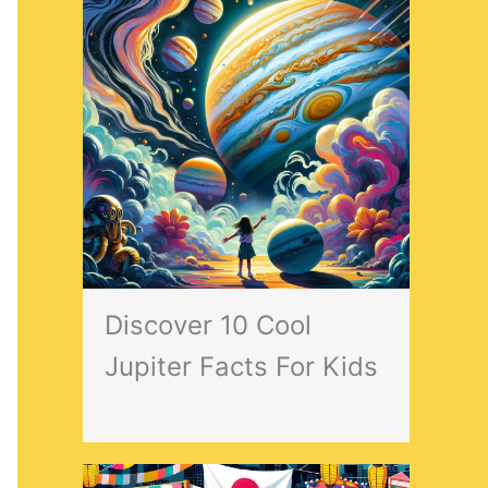
Discover 10 Cool
Jupiter Facts For Kids