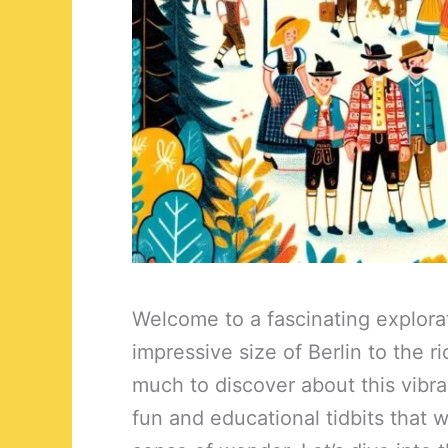
Welcome to a fascinating explora
impressive size of Berlin to the r
much to discover about this vibra
fun and educational tidbits that w