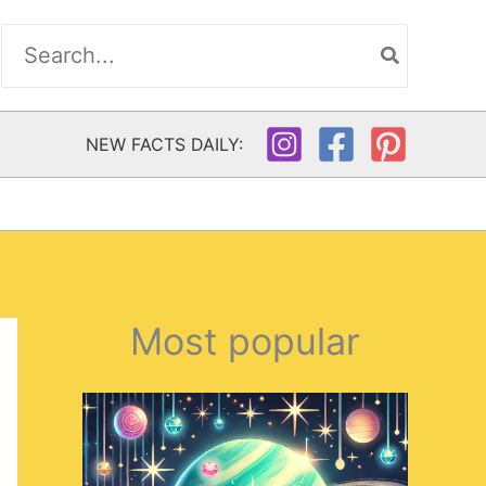
Search
for:
NEW FACTS DAILY:
Most popular