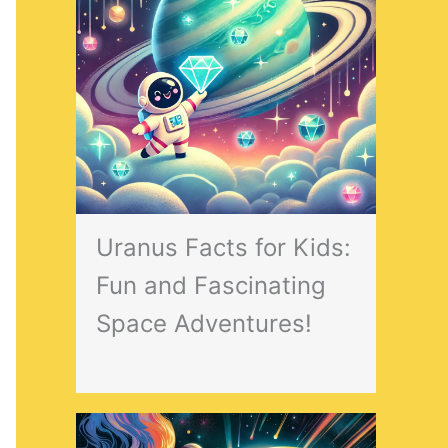
Uranus Facts for Kids:
Fun and Fascinating
Space Adventures!