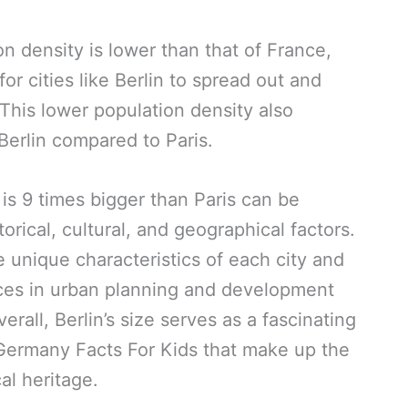
n density is lower than that of France,
r cities like Berlin to spread out and
This lower population density also
 Berlin compared to Paris.
n is 9 times bigger than Paris can be
torical, cultural, and geographical factors.
e unique characteristics of each city and
ences in urban planning and development
ll, Berlin’s size serves as a fascinating
Germany Facts For Kids that make up the
cal heritage.