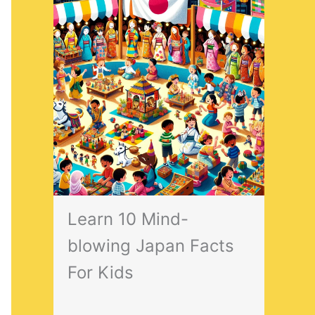
Learn 10 Mind-
blowing Japan Facts
For Kids