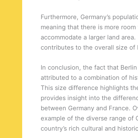
Furthermore, Germany’s populatio
meaning that there is more room fo
accommodate a larger land area. 
contributes to the overall size of
In conclusion, the fact that Berli
attributed to a combination of his
This size difference highlights th
provides insight into the differ
between Germany and France. Overa
example of the diverse range of 
country’s rich cultural and histori