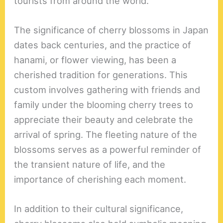
tourists from around the world.
The significance of cherry blossoms in Japan
dates back centuries, and the practice of
hanami, or flower viewing, has been a
cherished tradition for generations. This
custom involves gathering with friends and
family under the blooming cherry trees to
appreciate their beauty and celebrate the
arrival of spring. The fleeting nature of the
blossoms serves as a powerful reminder of
the transient nature of life, and the
importance of cherishing each moment.
In addition to their cultural significance,