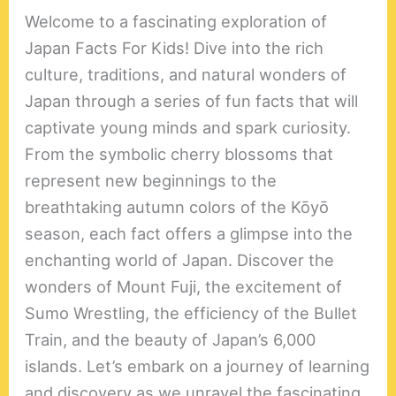
Welcome to a fascinating exploration of
Japan Facts For Kids! Dive into the rich
culture, traditions, and natural wonders of
Japan through a series of fun facts that will
captivate young minds and spark curiosity.
From the symbolic cherry blossoms that
represent new beginnings to the
breathtaking autumn colors of the Kōyō
season, each fact offers a glimpse into the
enchanting world of Japan. Discover the
wonders of Mount Fuji, the excitement of
Sumo Wrestling, the efficiency of the Bullet
Train, and the beauty of Japan’s 6,000
islands. Let’s embark on a journey of learning
and discovery as we unravel the fascinating