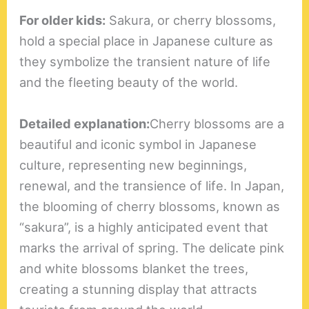
For older kids:
Sakura, or cherry blossoms,
hold a special place in Japanese culture as
they symbolize the transient nature of life
and the fleeting beauty of the world.
Detailed explanation:
Cherry blossoms are a
beautiful and iconic symbol in Japanese
culture, representing new beginnings,
renewal, and the transience of life. In Japan,
the blooming of cherry blossoms, known as
“sakura”, is a highly anticipated event that
marks the arrival of spring. The delicate pink
and white blossoms blanket the trees,
creating a stunning display that attracts