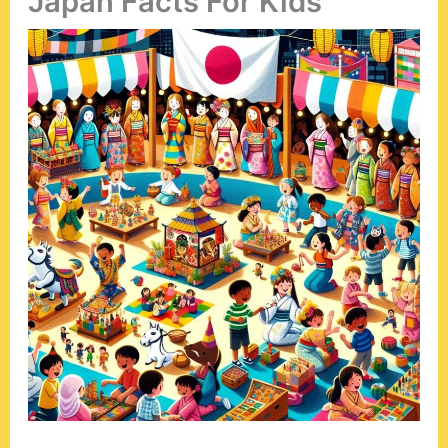
Japan Facts For Kids