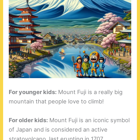
For younger kids:
Mount Fuji is a really big
mountain that people love to climb!
For older kids:
Mount Fuji is an iconic symbol
of Japan and is considered an active
stratovolcano, last erupting in 1707.