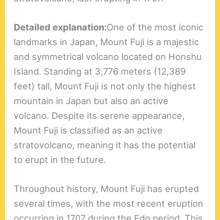
Detailed explanation:
One of the most iconic
landmarks in Japan, Mount Fuji is a majestic
and symmetrical volcano located on Honshu
Island. Standing at 3,776 meters (12,389
feet) tall, Mount Fuji is not only the highest
mountain in Japan but also an active
volcano. Despite its serene appearance,
Mount Fuji is classified as an active
stratovolcano, meaning it has the potential
to erupt in the future.
Throughout history, Mount Fuji has erupted
several times, with the most recent eruption
occurring in 1707 during the Edo period. This