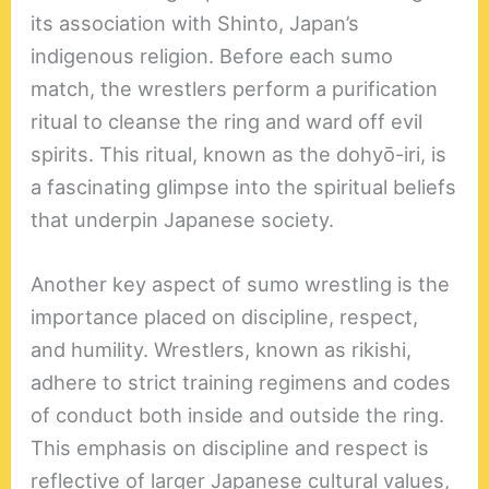
its association with Shinto, Japan’s
indigenous religion. Before each sumo
match, the wrestlers perform a purification
ritual to cleanse the ring and ward off evil
spirits. This ritual, known as the dohyō-iri, is
a fascinating glimpse into the spiritual beliefs
that underpin Japanese society.
Another key aspect of sumo wrestling is the
importance placed on discipline, respect,
and humility. Wrestlers, known as rikishi,
adhere to strict training regimens and codes
of conduct both inside and outside the ring.
This emphasis on discipline and respect is
reflective of larger Japanese cultural values,