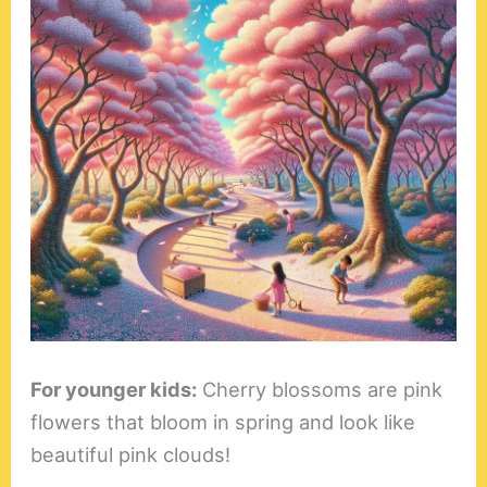
For younger kids:
Cherry blossoms are pink
flowers that bloom in spring and look like
beautiful pink clouds!