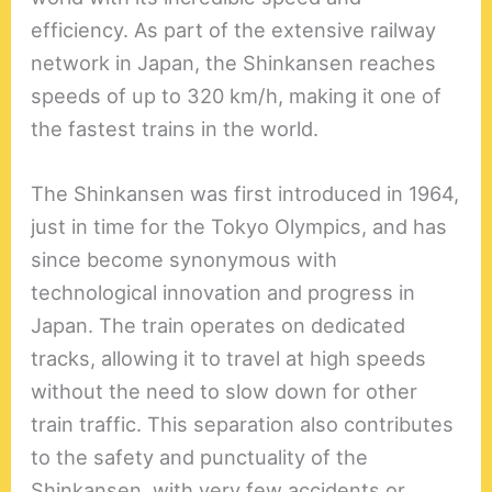
efficiency. As part of the extensive railway
network in Japan, the Shinkansen reaches
speeds of up to 320 km/h, making it one of
the fastest trains in the world.
The Shinkansen was first introduced in 1964,
just in time for the Tokyo Olympics, and has
since become synonymous with
technological innovation and progress in
Japan. The train operates on dedicated
tracks, allowing it to travel at high speeds
without the need to slow down for other
train traffic. This separation also contributes
to the safety and punctuality of the
Shinkansen, with very few accidents or