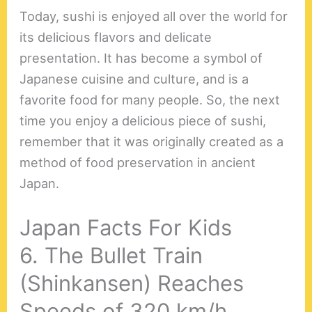
Today, sushi is enjoyed all over the world for
its delicious flavors and delicate
presentation. It has become a symbol of
Japanese cuisine and culture, and is a
favorite food for many people. So, the next
time you enjoy a delicious piece of sushi,
remember that it was originally created as a
method of food preservation in ancient
Japan.
Japan Facts For Kids
6. The Bullet Train
(Shinkansen) Reaches
Speeds of 320 km/h