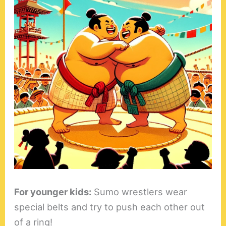
For younger kids:
Sumo wrestlers wear
special belts and try to push each other out
of a ring!