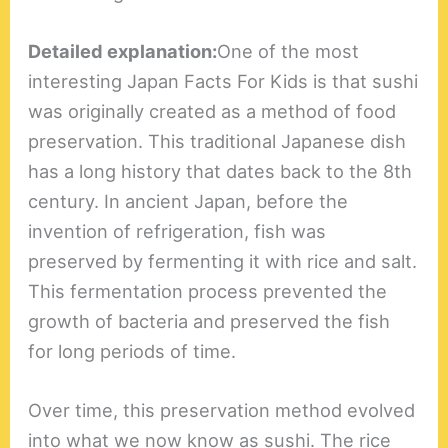
Detailed explanation:
One of the most
interesting Japan Facts For Kids is that sushi
was originally created as a method of food
preservation. This traditional Japanese dish
has a long history that dates back to the 8th
century. In ancient Japan, before the
invention of refrigeration, fish was
preserved by fermenting it with rice and salt.
This fermentation process prevented the
growth of bacteria and preserved the fish
for long periods of time.
Over time, this preservation method evolved
into what we now know as sushi. The rice