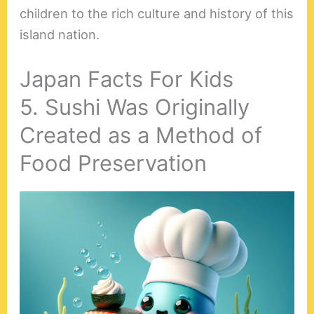
children to the rich culture and history of this
island nation.
Japan Facts For Kids
5. Sushi Was Originally
Created as a Method of
Food Preservation