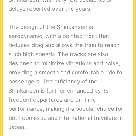
delays reported over the years.
The design of the Shinkansen is
aerodynamic, with a pointed front that
reduces drag and allows the train to reach
such high speeds. The tracks are also
designed to minimize vibrations and noise,
providing a smooth and comfortable ride for
passengers. The efficiency of the
Shinkansen is further enhanced by its
frequent departures and on-time
performance, making it a popular choice for
both domestic and international travelers in
Japan.