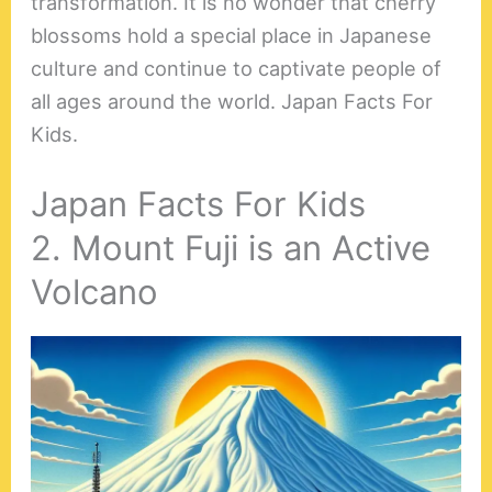
transformation. It is no wonder that cherry
blossoms hold a special place in Japanese
culture and continue to captivate people of
all ages around the world. Japan Facts For
Kids.
Japan Facts For Kids
2. Mount Fuji is an Active
Volcano