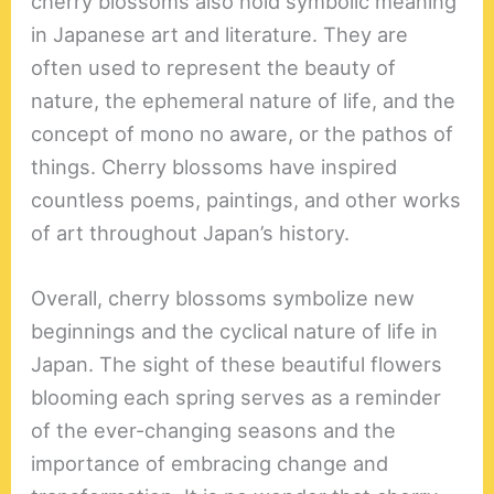
cherry blossoms also hold symbolic meaning
in Japanese art and literature. They are
often used to represent the beauty of
nature, the ephemeral nature of life, and the
concept of mono no aware, or the pathos of
things. Cherry blossoms have inspired
countless poems, paintings, and other works
of art throughout Japan’s history.
Overall, cherry blossoms symbolize new
beginnings and the cyclical nature of life in
Japan. The sight of these beautiful flowers
blooming each spring serves as a reminder
of the ever-changing seasons and the
importance of embracing change and