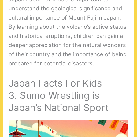
understand the geological significance and
cultural importance of Mount Fuji in Japan.
By learning about the volcano’s active status
and historical eruptions, children can gain a
deeper appreciation for the natural wonders
of their country and the importance of being
prepared for potential disasters.
Japan Facts For Kids
3. Sumo Wrestling is
Japan’s National Sport