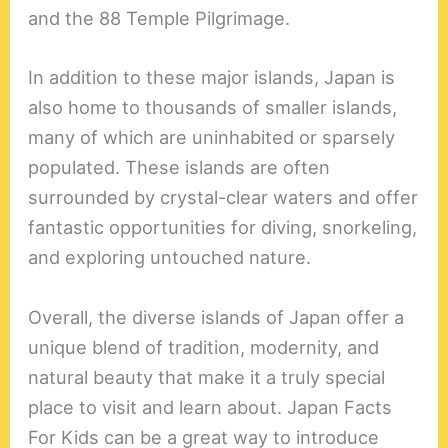
and the 88 Temple Pilgrimage.
In addition to these major islands, Japan is
also home to thousands of smaller islands,
many of which are uninhabited or sparsely
populated. These islands are often
surrounded by crystal-clear waters and offer
fantastic opportunities for diving, snorkeling,
and exploring untouched nature.
Overall, the diverse islands of Japan offer a
unique blend of tradition, modernity, and
natural beauty that make it a truly special
place to visit and learn about. Japan Facts
For Kids can be a great way to introduce