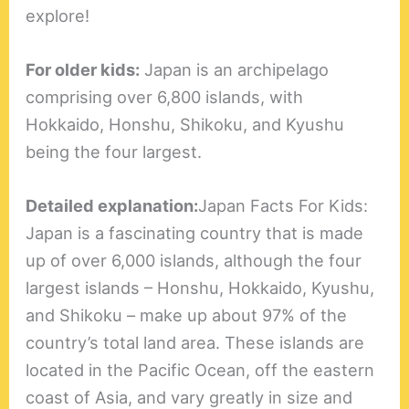
explore!
For older kids:
Japan is an archipelago
comprising over 6,800 islands, with
Hokkaido, Honshu, Shikoku, and Kyushu
being the four largest.
Detailed explanation:
Japan Facts For Kids:
Japan is a fascinating country that is made
up of over 6,000 islands, although the four
largest islands – Honshu, Hokkaido, Kyushu,
and Shikoku – make up about 97% of the
country’s total land area. These islands are
located in the Pacific Ocean, off the eastern
coast of Asia, and vary greatly in size and