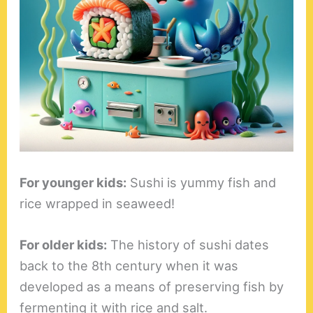
For younger kids:
Sushi is yummy fish and
rice wrapped in seaweed!
For older kids:
The history of sushi dates
back to the 8th century when it was
developed as a means of preserving fish by
fermenting it with rice and salt.