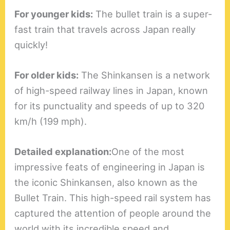
For younger kids:
The bullet train is a super-
fast train that travels across Japan really
quickly!
For older kids:
The Shinkansen is a network
of high-speed railway lines in Japan, known
for its punctuality and speeds of up to 320
km/h (199 mph).
Detailed explanation:
One of the most
impressive feats of engineering in Japan is
the iconic Shinkansen, also known as the
Bullet Train. This high-speed rail system has
captured the attention of people around the
world with its incredible speed and