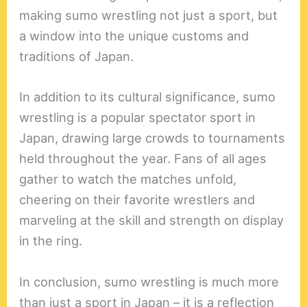
making sumo wrestling not just a sport, but
a window into the unique customs and
traditions of Japan.
In addition to its cultural significance, sumo
wrestling is a popular spectator sport in
Japan, drawing large crowds to tournaments
held throughout the year. Fans of all ages
gather to watch the matches unfold,
cheering on their favorite wrestlers and
marveling at the skill and strength on display
in the ring.
In conclusion, sumo wrestling is much more
than just a sport in Japan – it is a reflection