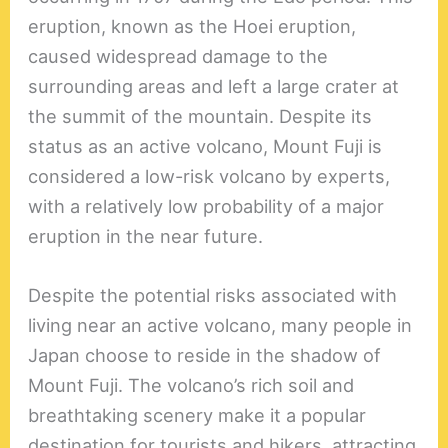
eruption, known as the Hoei eruption,
caused widespread damage to the
surrounding areas and left a large crater at
the summit of the mountain. Despite its
status as an active volcano, Mount Fuji is
considered a low-risk volcano by experts,
with a relatively low probability of a major
eruption in the near future.
Despite the potential risks associated with
living near an active volcano, many people in
Japan choose to reside in the shadow of
Mount Fuji. The volcano’s rich soil and
breathtaking scenery make it a popular
destination for tourists and hikers, attracting