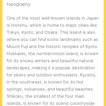
topography.
One of the most well-known islands in Japan
is Honshu, which is home to major cities like
Tokyo, Kyoto, and Osaka. This island is also
where you can find iconic landmarks such as
Mount Fuji and the historic temples of Kyoto.
Hokkaido, the northernmost island, is known
for its snowy winters and beautiful natural
landscapes, making it a popular destination
for skiers and outdoor enthusiasts. Kyushu,
in the southwest, is known for its hot
springs, volcanoes, and beautiful beaches.
Shikoku, the smallest of the four main
islands, is known for its scenic countryside