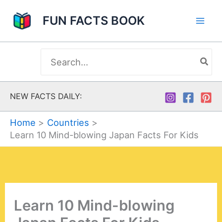
Skip
FUN FACTS BOOK
to
content
Search
for:
NEW FACTS DAILY:
Home
Countries
Learn 10 Mind-blowing Japan Facts For Kids
Learn 10 Mind-blowing