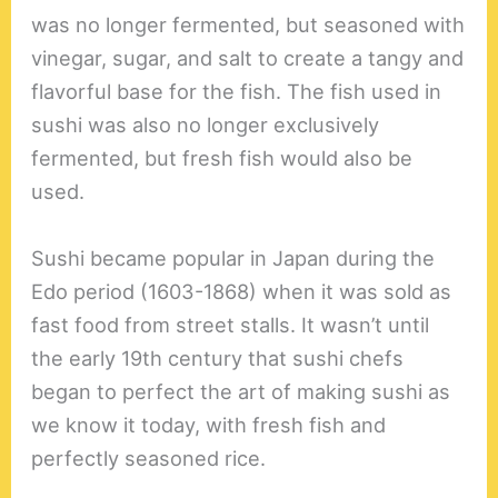
was no longer fermented, but seasoned with
vinegar, sugar, and salt to create a tangy and
flavorful base for the fish. The fish used in
sushi was also no longer exclusively
fermented, but fresh fish would also be
used.
Sushi became popular in Japan during the
Edo period (1603-1868) when it was sold as
fast food from street stalls. It wasn’t until
the early 19th century that sushi chefs
began to perfect the art of making sushi as
we know it today, with fresh fish and
perfectly seasoned rice.