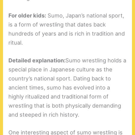
For older kids:
Sumo, Japan’s national sport,
is a form of wrestling that dates back
hundreds of years and is rich in tradition and
ritual.
Detailed explanation:
Sumo wrestling holds a
special place in Japanese culture as the
country’s national sport. Dating back to
ancient times, sumo has evolved into a
highly ritualized and traditional form of
wrestling that is both physically demanding
and steeped in rich history.
One interesting aspect of sumo wrestling is