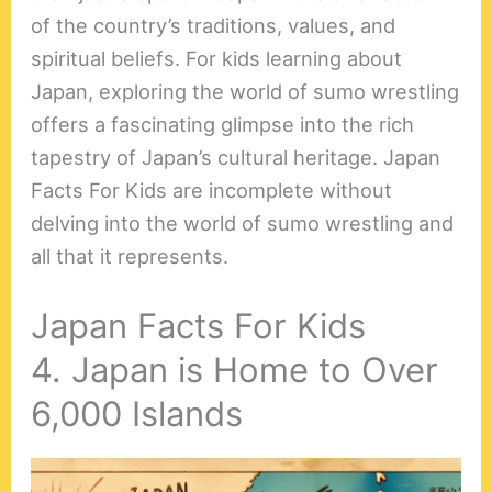
of the country’s traditions, values, and
spiritual beliefs. For kids learning about
Japan, exploring the world of sumo wrestling
offers a fascinating glimpse into the rich
tapestry of Japan’s cultural heritage. Japan
Facts For Kids are incomplete without
delving into the world of sumo wrestling and
all that it represents.
Japan Facts For Kids
4. Japan is Home to Over
6,000 Islands