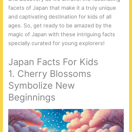
facets of Japan that make it a truly unique
and captivating destination for kids of all
ages. So, get ready to be amazed by the
magic of Japan with these intriguing facts
specially curated for young explorers!
Japan Facts For Kids
1. Cherry Blossoms
Symbolize New
Beginnings