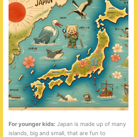
For younger kids:
Japan is made up of many
islands, big and small, that are fun to