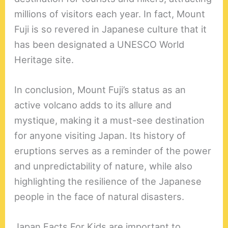
millions of visitors each year. In fact, Mount
Fuji is so revered in Japanese culture that it
has been designated a UNESCO World
Heritage site.
In conclusion, Mount Fuji’s status as an
active volcano adds to its allure and
mystique, making it a must-see destination
for anyone visiting Japan. Its history of
eruptions serves as a reminder of the power
and unpredictability of nature, while also
highlighting the resilience of the Japanese
people in the face of natural disasters.
Japan Facts For Kids are important to