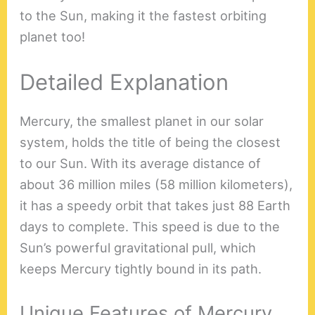
to the Sun, making it the fastest orbiting
planet too!
Detailed Explanation
Mercury, the smallest planet in our solar
system, holds the title of being the closest
to our Sun. With its average distance of
about 36 million miles (58 million kilometers),
it has a speedy orbit that takes just 88 Earth
days to complete. This speed is due to the
Sun’s powerful gravitational pull, which
keeps Mercury tightly bound in its path.
Unique Features of Mercury