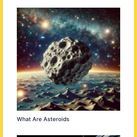
What Are Asteroids