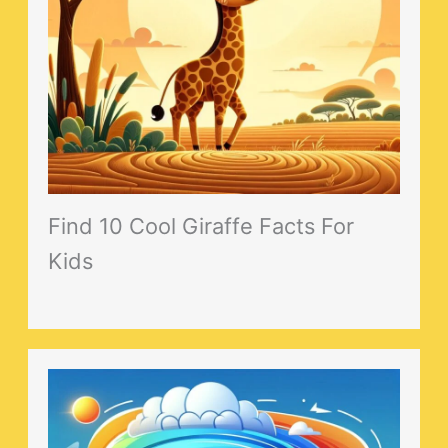
Find 10 Cool Giraffe Facts For
Kids