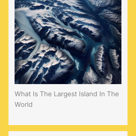
What Is The Largest Island In The
World