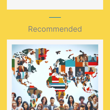
Recommended