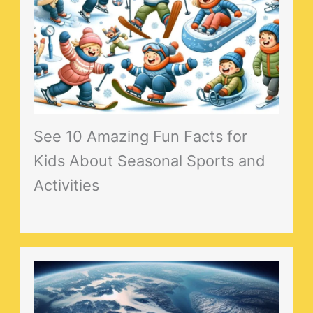
See 10 Amazing Fun Facts for
Kids About Seasonal Sports and
Activities