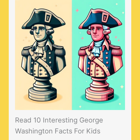
Read 10 Interesting George
Washington Facts For Kids