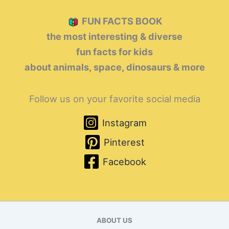
FUN FACTS BOOK
the most interesting & diverse
fun facts for kids
about animals, space, dinosaurs & more
Follow us on your favorite social media
Instagram
Pinterest
Facebook
ABOUT US