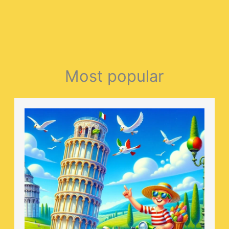
Most popular