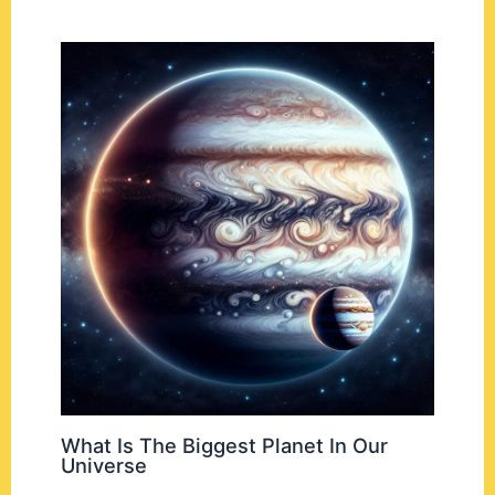
What Is The Biggest Planet In Our
Universe