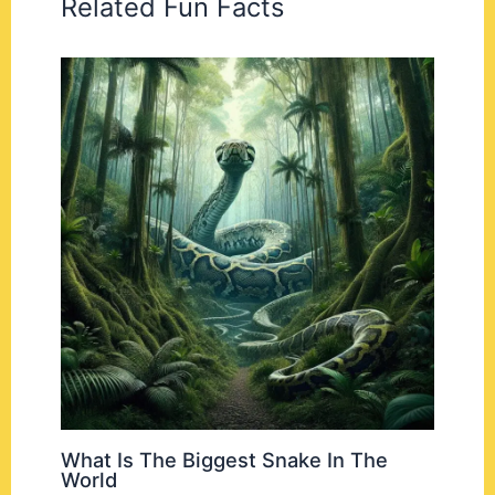
Related Fun Facts
What Is The Biggest Snake In The
World