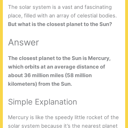
The solar system is a vast and fascinating
place, filled with an array of celestial bodies.
But what is the closest planet to the Sun?
Answer
The closest planet to the Sun is Mercury,
which orbits at an average distance of
about 36 million miles (58 million
kilometers) from the Sun.
Simple Explanation
Mercury is like the speedy little rocket of the
solar system because it’s the nearest planet