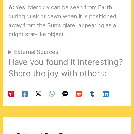
A:
Yes, Mercury can be seen from Earth
during dusk or dawn when it is positioned
away from the Sun’s glare, appearing as a
bright star-like object.
External Sources
Have you found it interesting?
Share the joy with others: