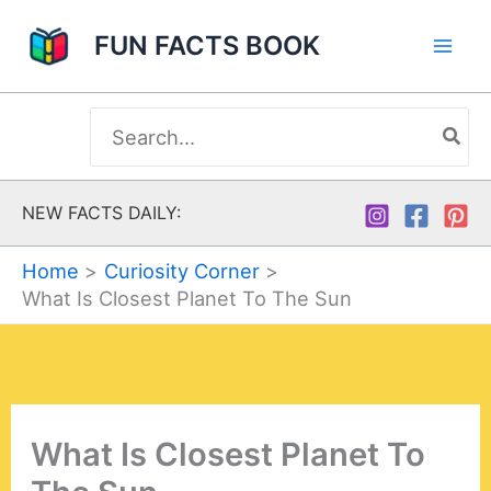
Skip
FUN FACTS BOOK
to
content
Search
for:
NEW FACTS DAILY:
Home
Curiosity Corner
What Is Closest Planet To The Sun
What Is Closest Planet To