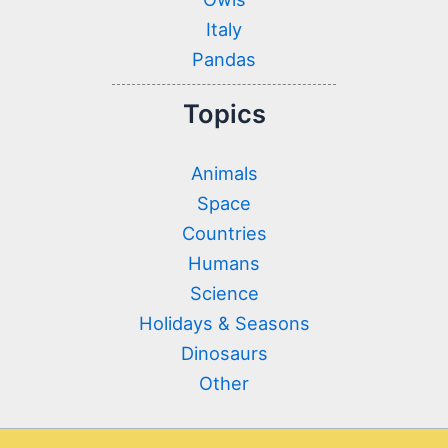
Italy
Pandas
Topics
Animals
Space
Countries
Humans
Science
Holidays & Seasons
Dinosaurs
Other