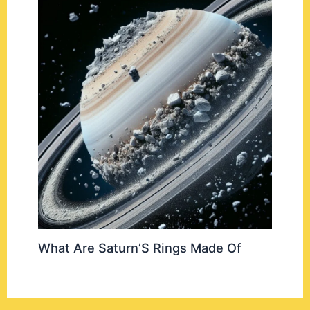
What Are Saturn’S Rings Made Of