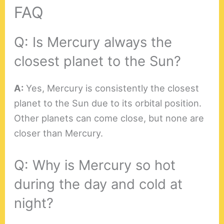
FAQ
Q: Is Mercury always the
closest planet to the Sun?
A:
Yes, Mercury is consistently the closest
planet to the Sun due to its orbital position.
Other planets can come close, but none are
closer than Mercury.
Q: Why is Mercury so hot
during the day and cold at
night?