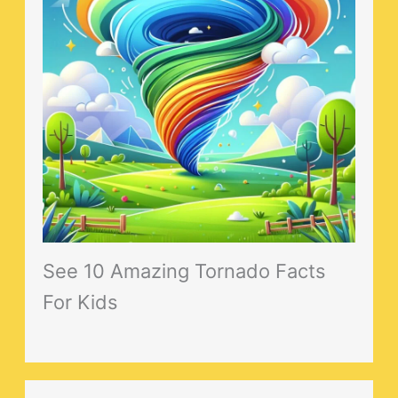
See 10 Amazing Tornado Facts
For Kids