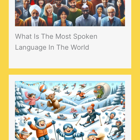
What Is The Most Spoken
Language In The World