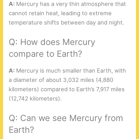
A:
Mercury has a very thin atmosphere that
cannot retain heat, leading to extreme
temperature shifts between day and night.
Q: How does Mercury
compare to Earth?
A:
Mercury is much smaller than Earth, with
a diameter of about 3,032 miles (4,880
kilometers) compared to Earth’s 7,917 miles
(12,742 kilometers).
Q: Can we see Mercury from
Earth?