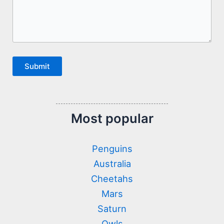
Submit
Most popular
Penguins
Australia
Cheetahs
Mars
Saturn
Owls