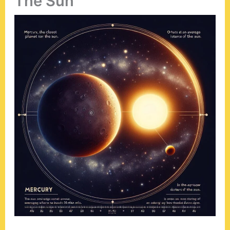
The Sun