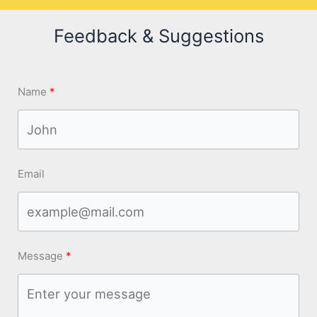
Feedback & Suggestions
Name
Email
Message