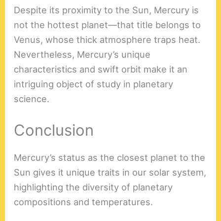
Despite its proximity to the Sun, Mercury is
not the hottest planet—that title belongs to
Venus, whose thick atmosphere traps heat.
Nevertheless, Mercury’s unique
characteristics and swift orbit make it an
intriguing object of study in planetary
science.
Conclusion
Mercury’s status as the closest planet to the
Sun gives it unique traits in our solar system,
highlighting the diversity of planetary
compositions and temperatures.