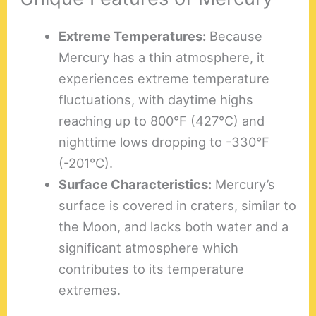
Extreme Temperatures:
Because
Mercury has a thin atmosphere, it
experiences extreme temperature
fluctuations, with daytime highs
reaching up to 800°F (427°C) and
nighttime lows dropping to -330°F
(-201°C).
Surface Characteristics:
Mercury’s
surface is covered in craters, similar to
the Moon, and lacks both water and a
significant atmosphere which
contributes to its temperature
extremes.