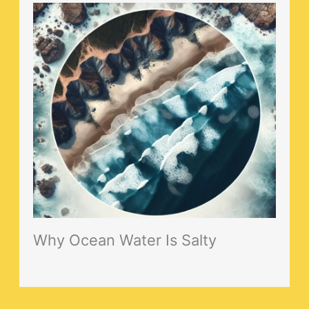
Why Ocean Water Is Salty