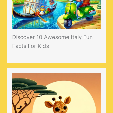
Discover 10 Awesome Italy Fun
Facts For Kids