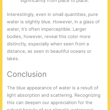
significantly from place to place.
Interestingly, even in small quantities, pure
water is slightly blue. However, in a glass of
water, it’s often imperceptible. Larger
bodies, however, reveal this color more
distinctly, especially when seen from a
distance, as seen in beautiful oceans or
lakes.
Conclusion
The blue appearance of water is a result of
light absorption and scattering. Recognizing
this can deepen our appreciation for the
natural beauty of our planet’s waterways.