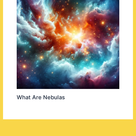
What Are Nebulas