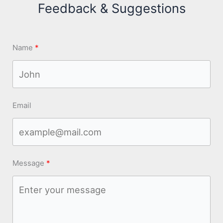
Feedback & Suggestions
Name
Email
Message