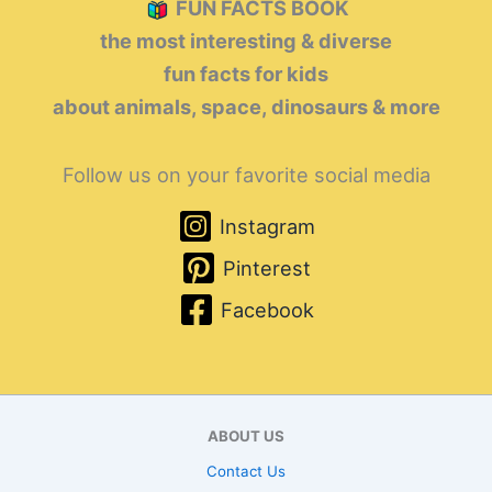
FUN FACTS BOOK
the most interesting & diverse
fun facts for kids
about animals, space, dinosaurs & more
Follow us on your favorite social media
Instagram
Pinterest
Facebook
ABOUT US
Contact Us