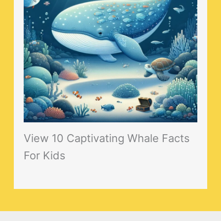
View 10 Captivating Whale Facts
For Kids