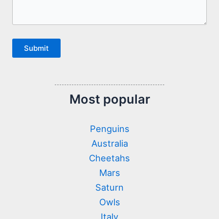
Submit
Most popular
Penguins
Australia
Cheetahs
Mars
Saturn
Owls
Italy