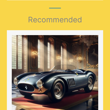
Recommended