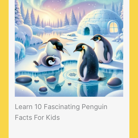
Learn 10 Fascinating Penguin
Facts For Kids