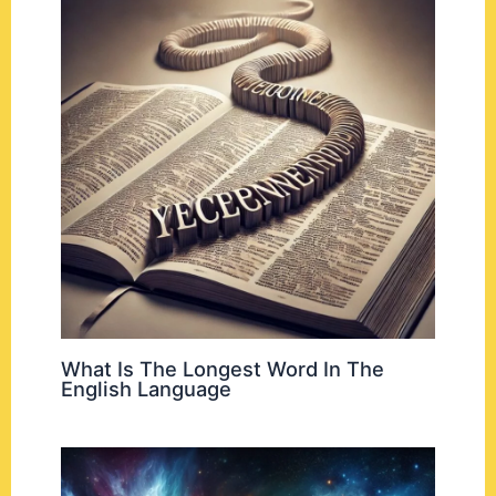
What Is The Longest Word In The
English Language