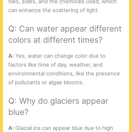
tiles, sides, and the chemicals used, which
can enhance the scattering of light.
Q: Can water appear different
colors at different times?
A:
Yes, water can change color due to
factors like time of day, weather, and
environmental conditions, like the presence
of pollutants or algae blooms.
Q: Why do glaciers appear
blue?
A:
Glacial ice can appear blue due to high