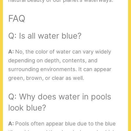
FAQ
Q: Is all water blue?
A:
No, the color of water can vary widely
depending on depth, contents, and
surrounding environments. It can appear
green, brown, or clear as well.
Q: Why does water in pools
look blue?
A:
Pools often appear blue due to the blue