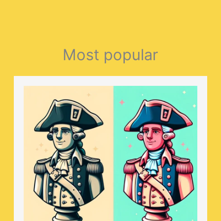
Most popular