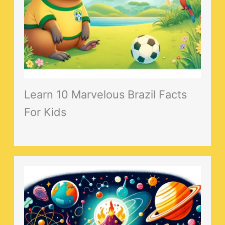
Learn 10 Marvelous Brazil Facts
For Kids