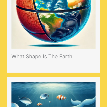
What Shape Is The Earth