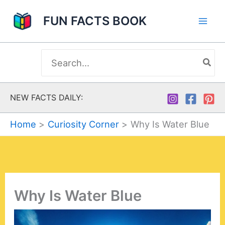
Skip
FUN FACTS BOOK
to
content
Search
for:
NEW FACTS DAILY:
Home
Curiosity Corner
Why Is Water Blue
Why Is Water Blue