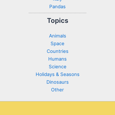
Pandas
Topics
Animals
Space
Countries
Humans
Science
Holidays & Seasons
Dinosaurs
Other