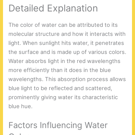
Detailed Explanation
The color of water can be attributed to its
molecular structure and how it interacts with
light. When sunlight hits water, it penetrates
the surface and is made up of various colors.
Water absorbs light in the red wavelengths
more efficiently than it does in the blue
wavelengths. This absorption process allows
blue light to be reflected and scattered,
prominently giving water its characteristic
blue hue.
Factors Influencing Water