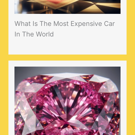
What Is The Most Expensive Car
In The World