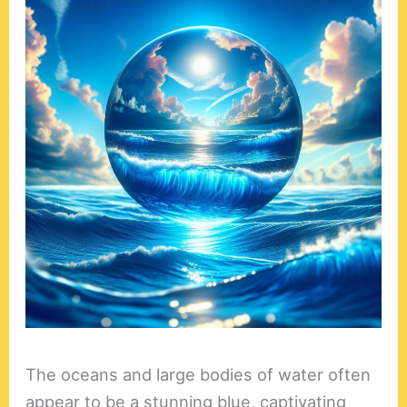
The oceans and large bodies of water often
appear to be a stunning blue, captivating