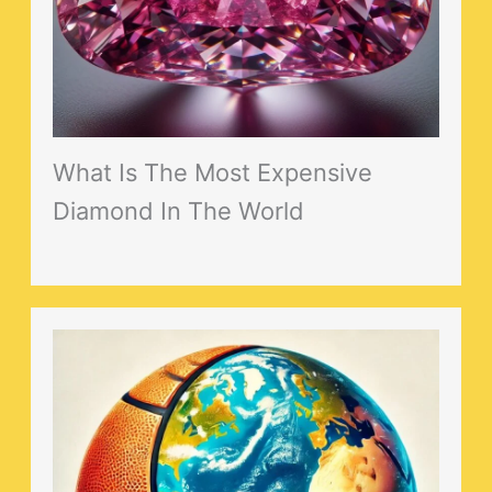
What Is The Most Expensive
Diamond In The World