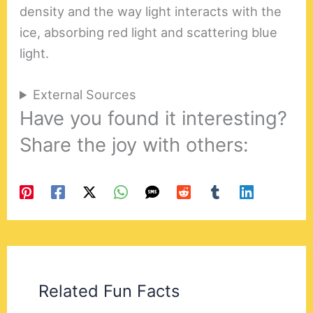
density and the way light interacts with the
ice, absorbing red light and scattering blue
light.
External Sources
Have you found it interesting?
Share the joy with others:
Related Fun Facts