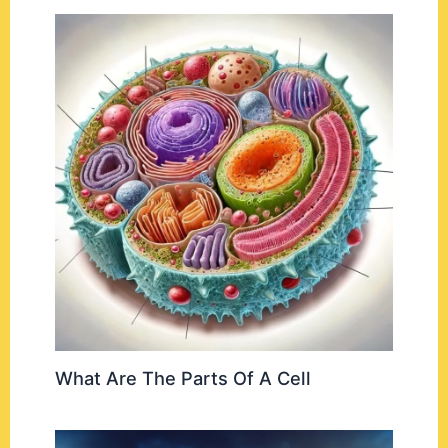
What Are The Parts Of A Cell