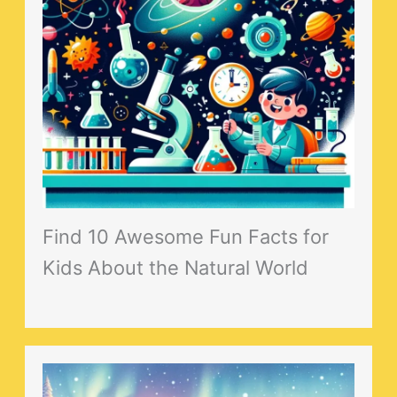
Find 10 Awesome Fun Facts for
Kids About the Natural World