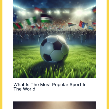
What Is The Most Popular Sport In
The World