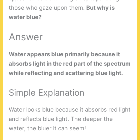
those who gaze upon them.
But why is
water blue?
Answer
Water appears blue primarily because it
absorbs light in the red part of the spectrum
while reflecting and scattering blue light.
Simple Explanation
Water looks blue because it absorbs red light
and reflects blue light. The deeper the
water, the bluer it can seem!