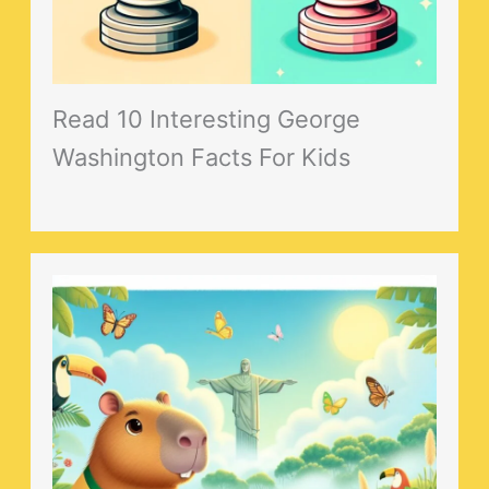
Read 10 Interesting George
Washington Facts For Kids