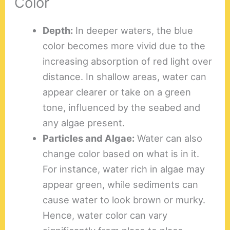
Color
Depth:
In deeper waters, the blue
color becomes more vivid due to the
increasing absorption of red light over
distance. In shallow areas, water can
appear clearer or take on a green
tone, influenced by the seabed and
any algae present.
Particles and Algae:
Water can also
change color based on what is in it.
For instance, water rich in algae may
appear green, while sediments can
cause water to look brown or murky.
Hence, water color can vary